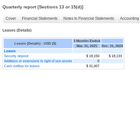
Quarterly report [Sections 13 or 15(d)]
Cover
Financial Statements
Notes to Financial Statements
Accounting 
Leases (Details)
3 Months Ended
Leases (Details) - USD ($)
Mar. 31, 2025
Dec. 31, 2024
Leases
Security deposit
$ 18,150
$ 18,133
Additions or extensions to right of use assets
0
Cash outflow for leases
$ 31,007