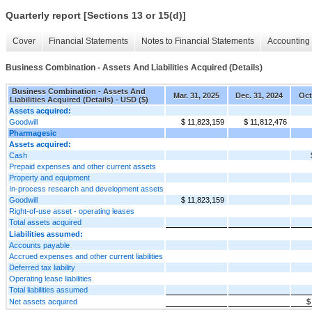
Quarterly report [Sections 13 or 15(d)]
Cover
Financial Statements
Notes to Financial Statements
Accounting 
Business Combination - Assets And Liabilities Acquired (Details)
Business Combination - Assets And
Mar. 31, 2025
Dec. 31, 2024
Oct
Liabilities Acquired (Details) - USD ($)
Assets acquired:
Goodwill
$ 11,823,159
$ 11,812,476
Pharmagesic
Assets acquired:
Cash
Prepaid expenses and other current assets
Property and equipment
In-process research and development assets
Goodwill
$ 11,823,159
Right-of-use asset - operating leases
Total assets acquired
Liabilities assumed:
Accounts payable
Accrued expenses and other current liabilities
Deferred tax liability
Operating lease liabilities
Total liabilities assumed
Net assets acquired
$