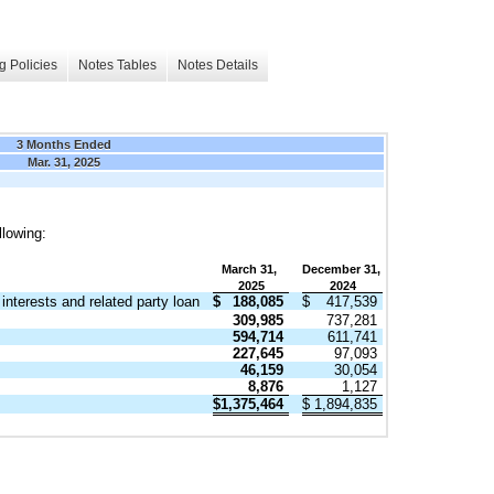
g Policies
Notes Tables
Notes Details
3 Months Ended
Mar. 31, 2025
llowing:
March 31,
December 31,
2025
2024
interests and related party loan
$
188,085
$
417,539
309,985
737,281
594,714
611,741
227,645
97,093
46,159
30,054
8,876
1,127
$
1,375,464
$
1,894,835