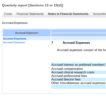
Quarterly report [Sections 13 or 15(d)]
Cover
Financial Statements
Notes to Financial Statements
Accountin
Accrued Expenses
Accrued Expenses
Accrued Expenses
Accrued Expenses
7
Accrued Expenses
Accrued expenses consist of the fo
Accrued interest on preferred members’ 
Accrued compensation
Accrued clinical research costs
Accrued professional fees
Accrued director fees
Other miscellaneous accrued expenses