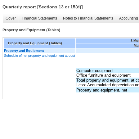
Quarterly report [Sections 13 or 15(d)]
Cover
Financial Statements
Notes to Financial Statements
Accounting 
Property and Equipment (Tables)
3 Mo
Property and Equipment (Tables)
Mar
Property and Equipment
Schedule of net property and equipment at cost
Computer equipment
Office furniture and equipment
Total property and equipment, at c
Less: Accumulated depreciation an
Property and equipment, net