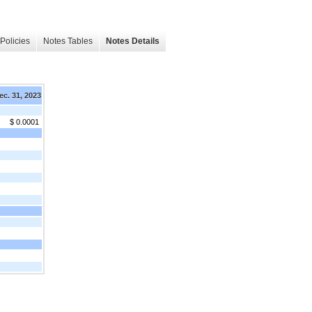
Policies
Notes Tables
Notes Details
ec. 31, 2023
$ 0.0001