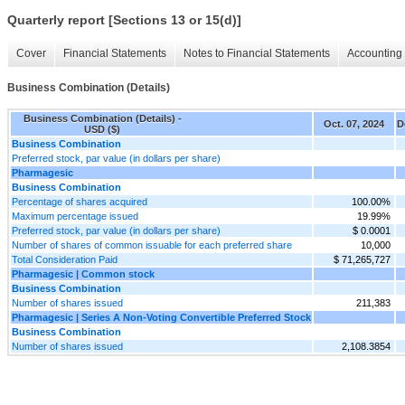
Quarterly report [Sections 13 or 15(d)]
Cover
Financial Statements
Notes to Financial Statements
Accounting 
Business Combination (Details)
Business Combination (Details) -
Oct. 07, 2024
D
USD ($)
Business Combination
Preferred stock, par value (in dollars per share)
Pharmagesic
Business Combination
Percentage of shares acquired
100.00%
Maximum percentage issued
19.99%
Preferred stock, par value (in dollars per share)
$ 0.0001
Number of shares of common issuable for each preferred share
10,000
Total Consideration Paid
$ 71,265,727
Pharmagesic | Common stock
Business Combination
Number of shares issued
211,383
Pharmagesic | Series A Non-Voting Convertible Preferred Stock
Business Combination
Number of shares issued
2,108.3854