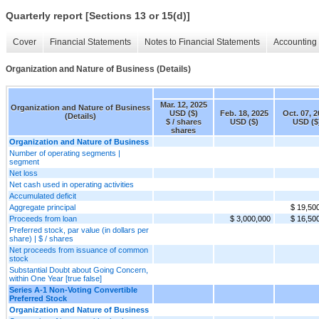
Quarterly report [Sections 13 or 15(d)]
Cover
Financial Statements
Notes to Financial Statements
Accounting 
Organization and Nature of Business (Details)
Mar. 12, 2025
Organization and Nature of Business
USD ($)
Feb. 18, 2025
Oct. 07, 
(Details)
$ / shares
USD ($)
USD ($
shares
Organization and Nature of Business
Number of operating segments |
segment
Net loss
Net cash used in operating activities
Accumulated deficit
Aggregate principal
$ 19,50
Proceeds from loan
$ 3,000,000
$ 16,50
Preferred stock, par value (in dollars per
share) | $ / shares
Net proceeds from issuance of common
stock
Substantial Doubt about Going Concern,
within One Year [true false]
Series A-1 Non-Voting Convertible
Preferred Stock
Organization and Nature of Business