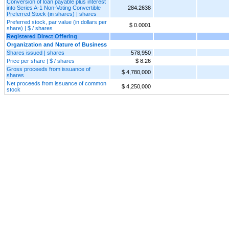
Conversion of loan payable plus interest
into Series A-1 Non-Voting Convertible
284.2638
Preferred Stock (in shares) | shares
Preferred stock, par value (in dollars per
$ 0.0001
share) | $ / shares
Registered Direct Offering
Organization and Nature of Business
Shares issued | shares
578,950
Price per share | $ / shares
$ 8.26
Gross proceeds from issuance of
$ 4,780,000
shares
Net proceeds from issuance of common
$ 4,250,000
stock