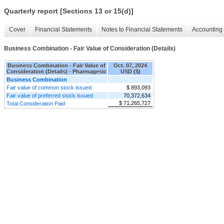
Quarterly report [Sections 13 or 15(d)]
Cover
Financial Statements
Notes to Financial Statements
Accounting 
Business Combination - Fair Value of Consideration (Details)
Business Combination - Fair Value of
Oct. 07, 2024
Consideration (Details) - Pharmagesic
USD ($)
Business Combination
Fair value of common stock issued
$ 893,093
Fair value of preferred stock issued
70,372,634
$ 71,265,727
Total Consideration Paid