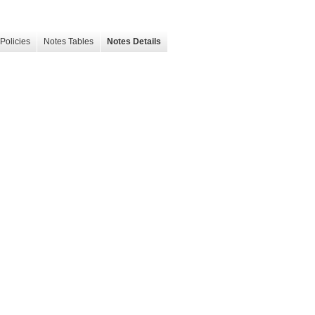
Policies
Notes Tables
Notes Details