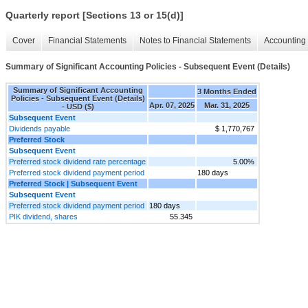
Quarterly report [Sections 13 or 15(d)]
Cover
Financial Statements
Notes to Financial Statements
Accounting 
Summary of Significant Accounting Policies - Subsequent Event (Details)
Summary of Significant Accounting
3 Months Ended
Policies - Subsequent Event (Details)
Apr. 07, 2025
Mar. 31, 2025
- USD ($)
Subsequent Event
Dividends payable
$ 1,770,767
Preferred Stock
Subsequent Event
Preferred stock dividend rate percentage
5.00%
Preferred stock dividend payment period
180 days
Preferred Stock | Subsequent Event
Subsequent Event
Preferred stock dividend payment period
180 days
PIK dividend, shares
55.345