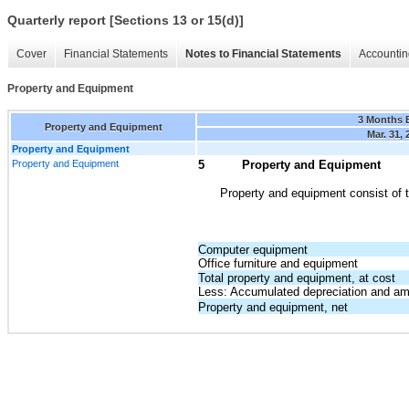
Quarterly report [Sections 13 or 15(d)]
Cover
Financial Statements
Notes to Financial Statements
Accountin
Property and Equipment
3 Months 
Property and Equipment
Mar. 31, 
Property and Equipment
Property and Equipment
5
Property and Equipment
Property and equipment consist of t
Computer equipment
Office furniture and equipment
Total property and equipment, at cost
Less: Accumulated depreciation and amo
Property and equipment, net