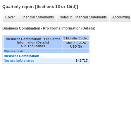
Quarterly report [Sections 13 or 15(d)]
Cover
Financial Statements
Notes to Financial Statements
Accounting 
Business Combination - Pro Forma Information (Details)
3 Months Ended
Business Combination - Pro Forma
Information (Details)
Mar. 31, 2024
$ in Thousands
USD ($)
Pharmagesic
Business Combination
Net loss before taxes
$ (2,712)