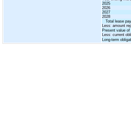
2025
2026
2027
2028
   Total lease p
Less: amount rep
Present value o
Less: current obl
Long-term obliga