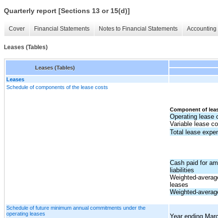
Quarterly report [Sections 13 or 15(d)]
Cover
Financial Statements
Notes to Financial Statements
Accounting 
Leases (Tables)
Leases (Tables)
Leases
Schedule of components of the lease costs
Component of leas
Operating lease 
Variable lease co
Total lease expe
Cash paid for am
liabilities
Weighted-average
leases
Weighted-average
Schedule of future minimum annual commitments under the
operating leases
Year ending Mar