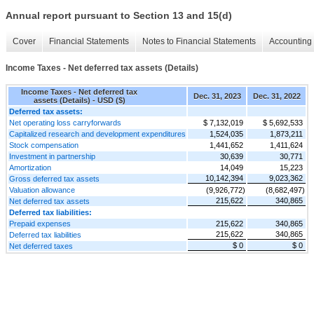
Annual report pursuant to Section 13 and 15(d)
Cover
Financial Statements
Notes to Financial Statements
Accounting 
Income Taxes - Net deferred tax assets (Details)
Income Taxes - Net deferred tax
Dec. 31, 2023
Dec. 31, 2022
assets (Details) - USD ($)
Deferred tax assets:
Net operating loss carryforwards
$ 7,132,019
$ 5,692,533
Capitalized research and development expenditures
1,524,035
1,873,211
Stock compensation
1,441,652
1,411,624
Investment in partnership
30,639
30,771
Amortization
14,049
15,223
10,142,394
9,023,362
Gross deferred tax assets
Valuation allowance
(9,926,772)
(8,682,497)
215,622
340,865
Net deferred tax assets
Deferred tax liabilities:
Prepaid expenses
215,622
340,865
215,622
340,865
Deferred tax liabilities
$ 0
$ 0
Net deferred taxes