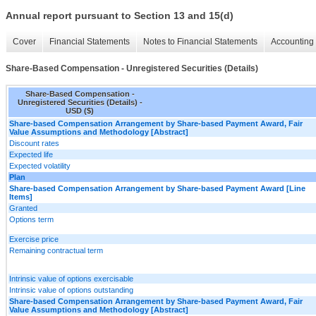
Annual report pursuant to Section 13 and 15(d)
Cover
Financial Statements
Notes to Financial Statements
Accounting 
Share-Based Compensation - Unregistered Securities (Details)
Share-Based Compensation -
Unregistered Securities (Details) -
USD ($)
Share-based Compensation Arrangement by Share-based Payment Award, Fair
Value Assumptions and Methodology [Abstract]
Discount rates
Expected life
Expected volatility
Plan
Share-based Compensation Arrangement by Share-based Payment Award [Line
Items]
Granted
Options term
Exercise price
Remaining contractual term
Intrinsic value of options exercisable
Intrinsic value of options outstanding
Share-based Compensation Arrangement by Share-based Payment Award, Fair
Value Assumptions and Methodology [Abstract]