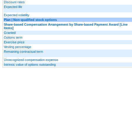
Discount rates
Expected life
Expected volatility
Plan | Non-qualified stock options
Share-based Compensation Arrangement by Share-based Payment Award [Line
Items]
Granted
Options term
Exercise price
Vesting percentage
Remaining contractual term
Unrecognized compensation expense
Intrinsic value of options outstanding