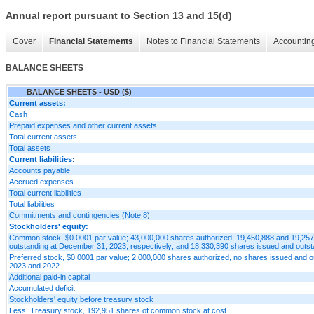
Annual report pursuant to Section 13 and 15(d)
Cover
Financial Statements
Notes to Financial Statements
Accounting
BALANCE SHEETS
BALANCE SHEETS - USD ($)
Current assets:
Cash
Prepaid expenses and other current assets
Total current assets
Total assets
Current liabilities:
Accounts payable
Accrued expenses
Total current liabilities
Total liabilities
Commitments and contingencies (Note 8)
Stockholders' equity:
Common stock, $0.0001 par value; 43,000,000 shares authorized; 19,450,888 and 19,25
outstanding at December 31, 2023, respectively; and 18,330,390 shares issued and outs
Preferred stock, $0.0001 par value; 2,000,000 shares authorized, no shares issued and 
2023 and 2022
Additional paid-in capital
Accumulated deficit
Stockholders' equity before treasury stock
Less: Treasury stock, 192,951 shares of common stock at cost