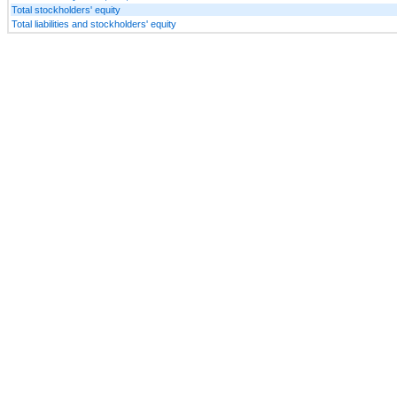
Total stockholders' equity
Total liabilities and stockholders' equity