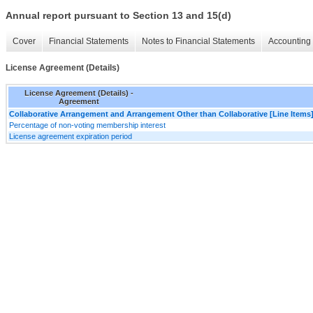
Annual report pursuant to Section 13 and 15(d)
Cover
Financial Statements
Notes to Financial Statements
Accounting 
License Agreement (Details)
License Agreement (Details) -
Agreement
Collaborative Arrangement and Arrangement Other than Collaborative [Line Items
Percentage of non-voting membership interest
License agreement expiration period