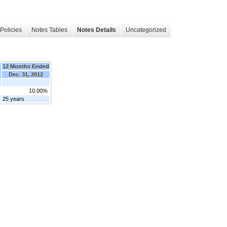
Policies
Notes Tables
Notes Details
Uncategorized
12 Months Ended
Dec. 31, 2012
]
10.00%
25 years