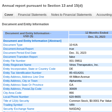
Annual report pursuant to Section 13 and 15(d)
Cover
Financial Statements
Notes to Financial Statements
Accounting 
Document and Entity Information
12 Months Ended
Document and Entity Information -
USD ($)
Dec. 31, 2023
Document and Entity Information [Abstract]
Document Type
10-K/A
Document Annual Report
true
Document Period End Date
Dec. 31, 2023
Document Transition Report
false
Entity File Number
001-39811
Entity Registrant Name
Virios Therapeutics, Inc.
Entity Incorporation, State or Country Code
DE
Entity Tax Identification Number
85-4314201
Entity Address, Address Line One
44 Milton Avenue
Entity Address, City or Town
Alpharetta
Entity Address State Or Province
GA
Entity Address, Postal Zip Code
30009
City Area Code
866
Local Phone Number
620-8655
Title of 12(b) Security
Common Stock, $0.0001 Par Value
Trading Symbol
VIRI
Security Exchange Name
NASDAQ