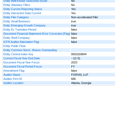
Entity Well-known Seasoned Issuer
No
Entity Voluntary Filers
No
Entity Current Reporting Status
Yes
Entity Interactive Data Current
Yes
Entity Filer Category
Non-accelerated Filer
Entity Small Business
true
Entity Emerging Growth Company
true
Entity Ex Transition Period
false
Document Financial Statement Error Correction [Flag]
false
Entity Shell Company
false
ICFR Auditor Attestation Flag
false
Entity Public Float
Entity Common Stock, Shares Outstanding
Entity Central Index Key
0001818844
Current Fiscal Year End Date
--12-31
Document Fiscal Year Focus
2023
Document Fiscal Period Focus
FY
Amendment Flag
false
Auditor Name
FORVIS, LLP
Auditor Firm ID
686
Auditor Location
Atlanta, Georgia