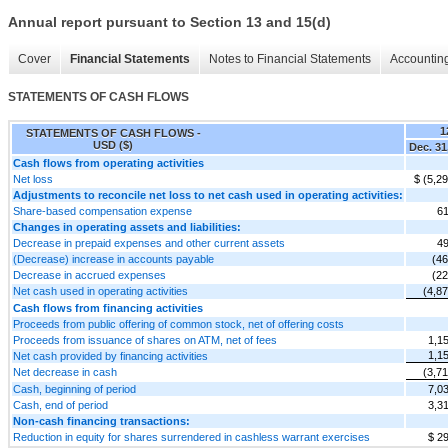
Annual report pursuant to Section 13 and 15(d)
Cover
Financial Statements
Notes to Financial Statements
Accounting
STATEMENTS OF CASH FLOWS
1
STATEMENTS OF CASH FLOWS -
USD ($)
Dec. 31
Cash flows from operating activities
Net loss
$ (5,2
Adjustments to reconcile net loss to net cash used in operating activities:
Share-based compensation expense
61
Changes in operating assets and liabilities:
Decrease in prepaid expenses and other current assets
49
(Decrease) increase in accounts payable
(46
Decrease in accrued expenses
(22
Net cash used in operating activities
(4,8
Cash flows from financing activities
Proceeds from public offering of common stock, net of offering costs
Proceeds from issuance of shares on ATM, net of fees
1,1
1,1
Net cash provided by financing activities
Net decrease in cash
(3,7
Cash, beginning of period
7,0
Cash, end of period
3,3
Non-cash financing transactions:
Reduction in equity for shares surrendered in cashless warrant exercises
$ 2