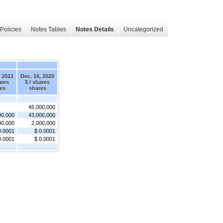
Policies
Notes Tables
Notes Details
Uncategorized
, 2022
Dec. 16, 2020
ares
$ / shares
es
shares
45,000,000
00,000
43,000,000
00,000
2,000,000
0.0001
$ 0.0001
0.0001
$ 0.0001