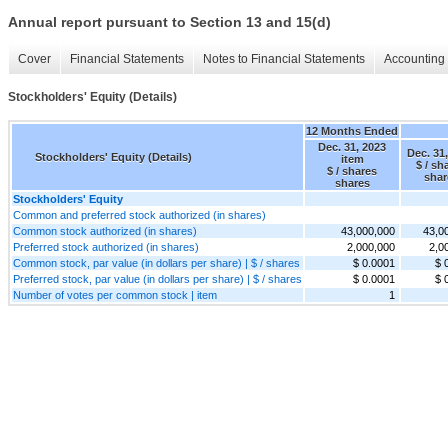
Annual report pursuant to Section 13 and 15(d)
Cover
Financial Statements
Notes to Financial Statements
Accounting 
Stockholders' Equity (Details)
12 Months Ended
Dec. 31, 2023
Dec. 31
Stockholders' Equity (Details)
item
$ / sh
$ / shares
shar
shares
Stockholders' Equity
Common and preferred stock authorized (in shares)
Common stock authorized (in shares)
43,000,000
43,0
Preferred stock authorized (in shares)
2,000,000
2,0
Common stock, par value (in dollars per share) | $ / shares
$ 0.0001
$ 
Preferred stock, par value (in dollars per share) | $ / shares
$ 0.0001
$ 
Number of votes per common stock | item
1