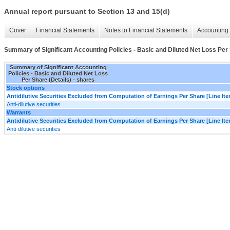
Annual report pursuant to Section 13 and 15(d)
Cover
Financial Statements
Notes to Financial Statements
Accounting 
Summary of Significant Accounting Policies - Basic and Diluted Net Loss Per 
Summary of Significant Accounting
Policies - Basic and Diluted Net Loss
Per Share (Details) - shares
Stock options
Antidilutive Securities Excluded from Computation of Earnings Per Share [Line It
Anti-dilutive securities
Warrants
Antidilutive Securities Excluded from Computation of Earnings Per Share [Line It
Anti-dilutive securities