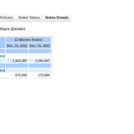
Policies
Notes Tables
Notes Details
Share (Details)
12 Months Ended
Dec. 31, 2022
Dec. 31, 2021
ems]
1,924,397
1,041,647
ems]
672,500
172,500