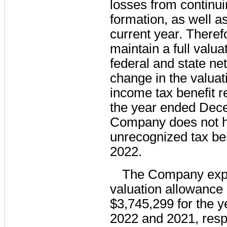
losses from continui
formation, as well as
current year. Therefo
maintain a full valua
federal and state ne
change in the valuat
income tax benefit re
the year ended Dec
Company does not h
unrecognized tax be
2022.
The Company expe
valuation allowance
$3,745,299 for the 
2022 and 2021, respe