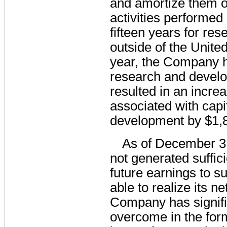
and amortize them ov
activities performed
fifteen years for res
outside of the Unite
year, the Company h
research and develo
resulted in an increa
associated with capi
development by 
$1,
As of December 3
not generated suffici
future earnings to sup
able to realize its n
Company has signifi
overcome in the for