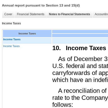
Annual report pursuant to Section 13 and 15(d)
Cover
Financial Statements
Notes to Financial Statements
Accountin
Income Taxes
Income Taxes
Income Taxes
Income Taxes
10. Income Taxes
As of December 3
U.S. federal and sta
carryforwards of ap
which have an indefi
A reconciliation o
rate to the Company’s
follows: