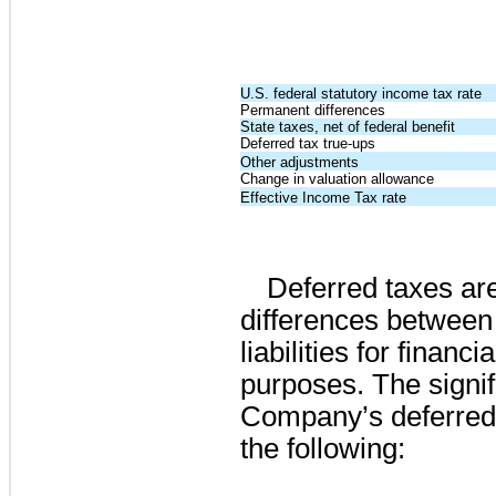
U.S. federal statutory income tax rate
Permanent differences
State taxes, net of federal benefit
Deferred tax true-ups
Other adjustments
Change in valuation allowance
Effective Income Tax rate
Deferred taxes ar
differences between 
liabilities for finan
purposes. The signi
Company’s deferred 
the following: