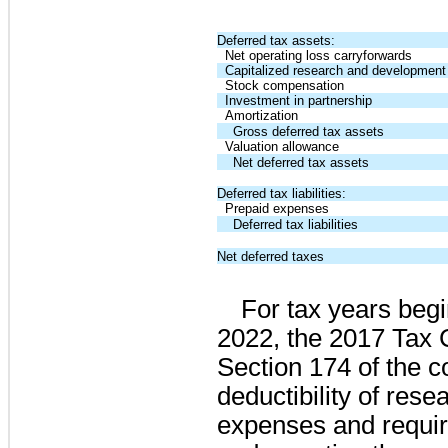
Deferred tax assets:
Net operating loss carryforwards
Capitalized research and development
Stock compensation
Investment in partnership
Amortization
Gross deferred tax assets
Valuation allowance
Net deferred tax assets
Deferred tax liabilities:
Prepaid expenses
Deferred tax liabilities
Net deferred taxes
For tax years begi
2022, the 2017 Tax
Section 174 of the c
deductibility of res
expenses and require