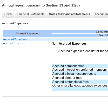
Annual report pursuant to Section 13 and 15(d)
Cover
Financial Statements
Notes to Financial Statements
Accountin
Accrued Expenses
12 Month
Accrued Expenses
Dec. 31
Accrued Expenses
Accrued Expenses
5. Accrued Expenses
Accrued expenses consist of the fo
Accrued compensation
Accrued interest on preferred members’ 
Accrued clinical research costs
Accrued director fees
Accrued professional fees
Other miscellaneous accrued expenses