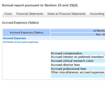
Annual report pursuant to Section 13 and 15(d)
Cover
Financial Statements
Notes to Financial Statements
Accounting 
Accrued Expenses (Tables)
12 Month
Accrued Expenses (Tables)
Dec. 31
Accrued Expenses
Schedule of accrued expenses
Accrued compensation
Accrued interest on preferred members’ 
Accrued clinical research costs
Accrued director fees
Accrued professional fees
Other miscellaneous accrued expenses