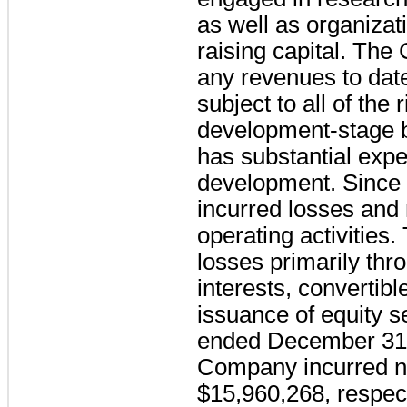
as well as organizati
raising capital. Th
any revenues to dat
subject to all of the
development-stage 
has substantial expe
development. Since 
incurred losses and
operating activities
losses primarily th
interests, convertib
issuance of equity s
ended December 31,
Company incurred ne
$15,960,268, respect