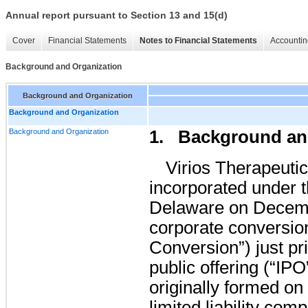
Annual report pursuant to Section 13 and 15(d)
Cover
Financial Statements
Notes to Financial Statements
Accountin
Background and Organization
Background and Organization
Background and Organization
Background and Organization
1. Background an
Virios Therapeuti
incorporated under t
Delaware on Decemb
corporate conversio
Conversion”) just pri
public offering (“I
originally formed on
limited liability co