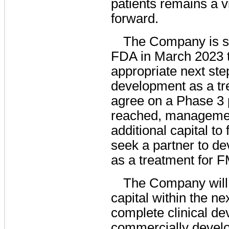
patients remains a 
forward.
The Company is sc
FDA in March 2023 t
appropriate next st
development as a tr
agree on a Phase 3 
reached, management
additional capital to
seek a partner to d
as a treatment for F
The Company will 
capital within the ne
complete clinical de
commercially develo