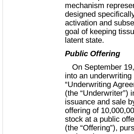
mechanism represent
designed specifically
activation and subse
goal of keeping tissu
latent state.
Public Offering
On September 19,
into an underwriting
“Underwriting Agree
(the “Underwriter”) 
issuance and sale b
offering of
10,000,0
stock at a public off
(the “Offering”), pur