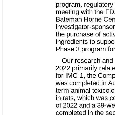
program, regulatory 
meeting with the FDA
Bateman Horne Cente
investigator-sponso
the purchase of act
ingredients to suppor
Phase 3 program fo
Our research and
2022 primarily rel
for IMC-1, the Comp
was completed in Au
term animal toxicol
in rats, which was co
of 2022 and a 39-we
completed in the sec