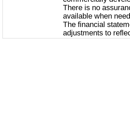
There is no assuranc
available when need
The financial statem
adjustments to reflec