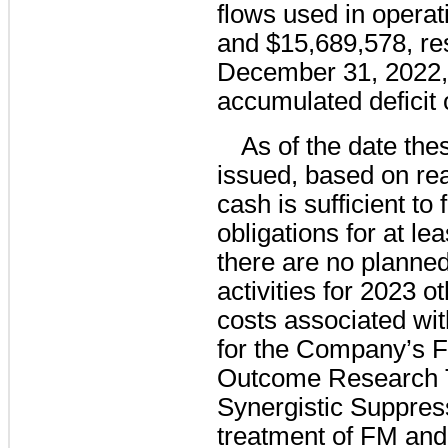
flows used in operat
and $15,689,578, res
December 31, 2022,
accumulated deficit 
As of the date the
issued, based on re
cash is sufficient t
obligations for at le
there are no planne
activities for 2023 
costs associated wit
for the Company’s
Outcome Research T
Synergistic Suppress
treatment of FM and 