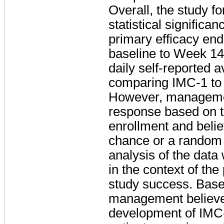
Overall, the study f
statistical significa
primary efficacy end
baseline to Week 14
daily self-reported 
comparing IMC-1 to 
However, management
response based on th
enrollment and believ
chance or a random 
analysis of the data
in the context of th
study success. Based
management believe
development of IMC