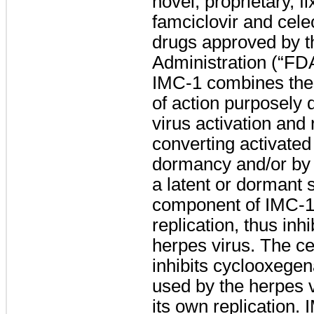
novel, proprietary, 
famciclovir and cele
drugs approved by 
Administration (“FDA”
IMC-1 combines the
of action purposely 
virus activation and 
converting activated
dormancy and/or by 
a latent or dormant 
component of IMC-1 
replication, thus inhi
herpes virus. The c
inhibits cyclooxeg
used by the herpes v
its own replication. 