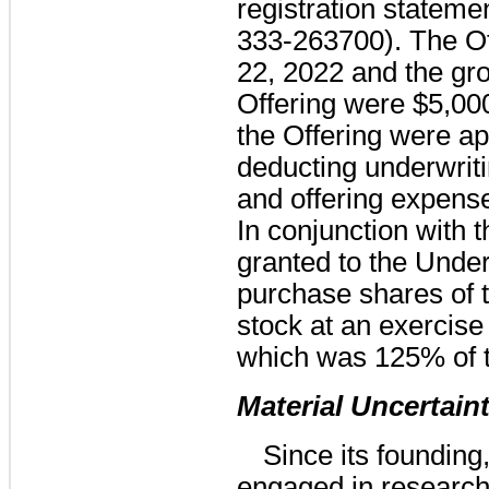
registration stateme
333-263700). The O
22, 2022 and the gr
Offering were
$5,00
the Offering were a
deducting underwrit
and offering expens
In conjunction with 
granted to the Under
purchase shares o
stock at an exercise
which was
125%
of 
Material Uncertain
Since its foundin
engaged in research