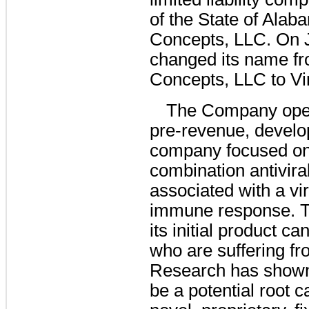
of the State of Ala
Concepts, LLC. On 
changed its name f
Concepts, LLC to Vi
The Company oper
pre-revenue, develo
company focused on
combination antivira
associated with a vi
immune response. T
its initial product c
who are suffering fr
Research has shown 
be a potential root 