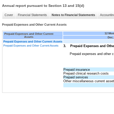
Annual report pursuant to Section 13 and 15(d)
Cover
Financial Statements
Notes to Financial Statements
Accountin
Prepaid Expenses and Other Current Assets
12 Mon
Prepaid Expenses and Other Current
Assets
Dec.
Prepaid Expenses and Other Current Assets
Prepaid Expenses and Other Current Assets
3. Prepaid Expenses and Other
Prepaid expenses and other cu
Prepaid insurance
Prepaid clinical research costs
Prepaid services
Other miscellaneous current asse