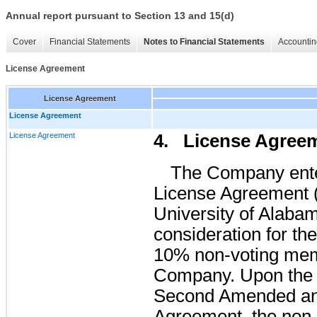
Annual report pursuant to Section 13 and 15(d)
Cover
Financial Statements
Notes to Financial Statements
Accountin
License Agreement
License Agreement
License Agreement
License Agreement
4. License Agree
The Company ent
License Agreement (
University of Alabam
consideration for t
10% non-voting memb
Company. Upon the a
Second Amended an
Agreement, the non-