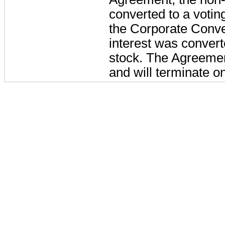
converted to a voti
the Corporate Conv
interest was conver
stock. The Agreement
and will terminate o