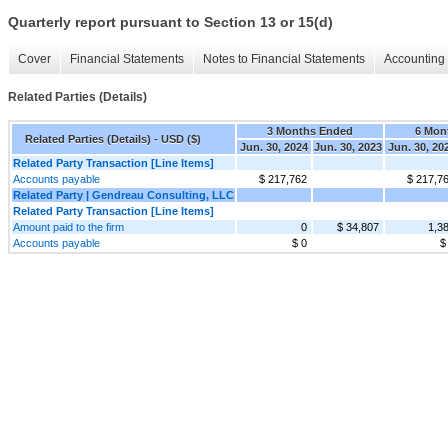
Quarterly report pursuant to Section 13 or 15(d)
Cover
Financial Statements
Notes to Financial Statements
Accounting 
Related Parties (Details)
3 Months Ended
6 Mon
Related Parties (Details) - USD ($)
Jun. 30, 2024
Jun. 30, 2023
Jun. 30, 20
Related Party Transaction [Line Items]
Accounts payable
$ 217,762
$ 217,7
Related Party | Gendreau Consulting, LLC
Related Party Transaction [Line Items]
Amount paid to the firm
0
$ 34,807
1,3
Accounts payable
$ 0
$