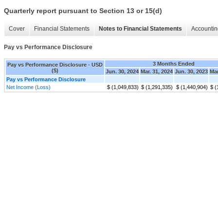
Quarterly report pursuant to Section 13 or 15(d)
Cover
Financial Statements
Notes to Financial Statements
Accountin
Pay vs Performance Disclosure
3 Months Ended
Pay vs Performance Disclosure - USD
($)
Jun. 30, 2024
Mar. 31, 2024
Jun. 30, 2023
Mar
Pay vs Performance Disclosure
Net Income (Loss)
$ (1,049,833)
$ (1,291,335)
$ (1,440,904)
$ (