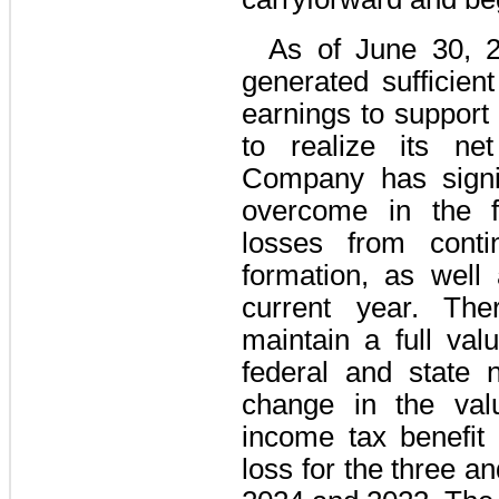
As of June 30, 
generated sufficient
earnings to support a
to realize its ne
Company has signif
overcome in the f
losses from conti
formation, as well 
current year. Ther
maintain a full val
federal and state 
change in the valu
income tax benefit 
loss for the three 