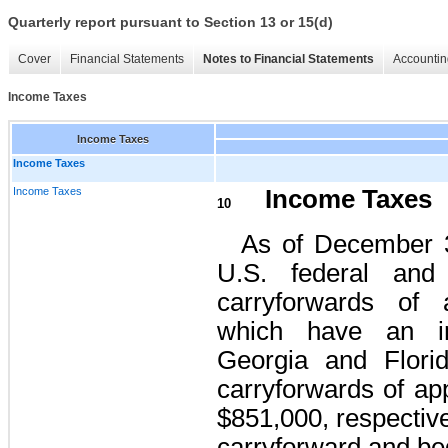
Quarterly report pursuant to Section 13 or 15(d)
Cover
Financial Statements
Notes to Financial Statements
Accountin
Income Taxes
Income Taxes
Income Taxes
Income Taxes
Income Taxes
10
As of December 
U.S. federal and 
carryforwards of 
which have an ind
Georgia and Florid
carryforwards of ap
$851,000, respectiv
carryforward and beg