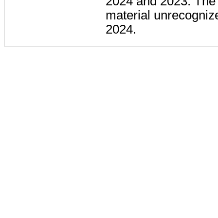
2024 and 2023. The
material unrecognize
2024.