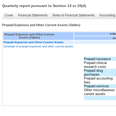
Quarterly report pursuant to Section 13 or 15(d)
Cover
Financial Statements
Notes to Financial Statements
Accounting 
Prepaid Expenses and Other Current Assets (Tables)
6 M
Prepaid Expenses and Other Current
Assets (Tables)
Ju
Prepaid Expenses and Other Current Assets
Schedule of prepaid expenses and other current assets
Prepaid insurance
Prepaid clinical
research costs
Prepaid drug
purchases
Prepaid accounting
fees
Prepaid services
Other miscellaneous
current assets