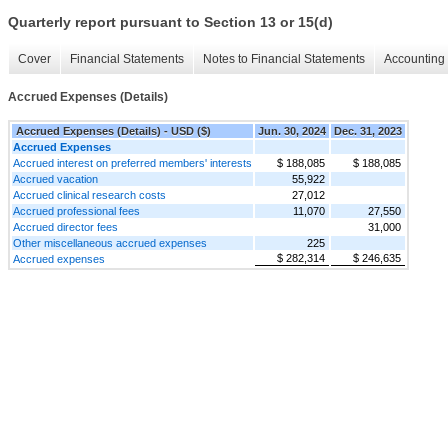
Quarterly report pursuant to Section 13 or 15(d)
Cover
Financial Statements
Notes to Financial Statements
Accounting 
Accrued Expenses (Details)
Accrued Expenses (Details) - USD ($)
Jun. 30, 2024
Dec. 31, 2023
Accrued Expenses
Accrued interest on preferred members' interests
$ 188,085
$ 188,085
Accrued vacation
55,922
Accrued clinical research costs
27,012
Accrued professional fees
11,070
27,550
Accrued director fees
31,000
Other miscellaneous accrued expenses
225
$ 282,314
$ 246,635
Accrued expenses