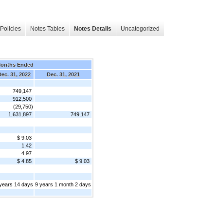
Policies
Notes Tables
Notes Details
Uncategorized
Months Ended
ec. 31, 2022
Dec. 31, 2021
749,147
912,500
(29,750)
1,631,897
749,147
$ 9.03
1.42
4.97
$ 4.85
$ 9.03
years 14 days
9 years 1 month 2 days