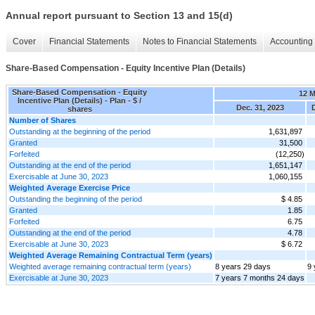
Annual report pursuant to Section 13 and 15(d)
Cover
Financial Statements
Notes to Financial Statements
Accounting 
Share-Based Compensation - Equity Incentive Plan (Details)
Share-Based Compensation - Equity
12 
Incentive Plan (Details) - Plan - $ /
Dec. 31, 2023
D
shares
Number of Shares
Outstanding at the beginning of the period
1,631,897
Granted
31,500
Forfeited
(12,250)
Outstanding at the end of the period
1,651,147
Exercisable at June 30, 2023
1,060,155
Weighted Average Exercise Price
Outstanding the beginning of the period
$ 4.85
Granted
1.85
Forfeited
6.75
Outstanding at the end of the period
4.78
Exercisable at June 30, 2023
$ 6.72
Weighted Average Remaining Contractual Term (years)
Weighted average remaining contractual term (years)
8 years 29 days
9 
Exercisable at June 30, 2023
7 years 7 months 24 days