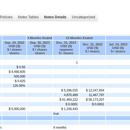
Policies
Notes Tables
Notes Details
Uncategorized
3 Months Ended
12 Months Ended
Sep. 19, 2022
Sep. 30, 2023
Dec. 31, 2023
Dec. 31, 2022
Jul. 14, 2023
USD ($)
USD ($)
USD ($)
USD ($)
USD ($)
$ / shares
$ / shares
segment
$ / shares
$ / shares
shares
shares
$ / shares
1
$ 0.50
$ 4,490,605
500,000
$ 0.625
125.00%
$ 5,296,015
$ 12,247,834
4,870,489
11,467,797
$ 61,469,222
$ 56,173,207
$ 0.0001
$ 0.0001
$ 5,000,000
$ 1,156,443
true
nt
6 months