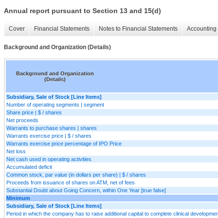
Annual report pursuant to Section 13 and 15(d)
Cover
Financial Statements
Notes to Financial Statements
Accounting 
Background and Organization (Details)
Background and Organization
(Details)
Subsidiary, Sale of Stock [Line Items]
Number of operating segments | segment
Share price | $ / shares
Net proceeds
Warrants to purchase shares | shares
Warrants exercise price | $ / shares
Warrants exercise price percentage of IPO Price
Net loss
Net cash used in operating activities
Accumulated deficit
Common stock, par value (in dollars per share) | $ / shares
Proceeds from issuance of shares on ATM, net of fees
Substantial Doubt about Going Concern, within One Year [true false]
Minimum
Subsidiary, Sale of Stock [Line Items]
Period in which the company has to raise additional capital to complete clinical developme