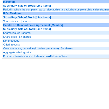
Maximum
Subsidiary, Sale of Stock [Line Items]
Period in which the company has to raise additional capital to complete clinical developme
IPO | Maximum
Subsidiary, Sale of Stock [Line Items]
Shares issued | shares
Capital on Demand Sales Agreement [Member]
Subsidiary, Sale of Stock [Line Items]
Shares issued | shares
Share price | $ / shares
Net proceeds
Offering costs
Common stock, par value (in dollars per share) | $ / shares
Aggregate offering price
Proceeds from issuance of shares on ATM, net of fees