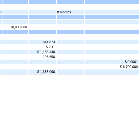
nt
8 months
10,000,000
641,873
$ 2.11
$ 1,156,440
198,650
$ 0.0001
$ 6,700,000
$ 1,355,090