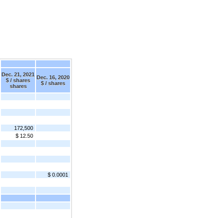
Dec. 21, 2021
Dec. 16, 2020
$ / shares
$ / shares
shares
172,500
$ 12.50
$ 0.0001