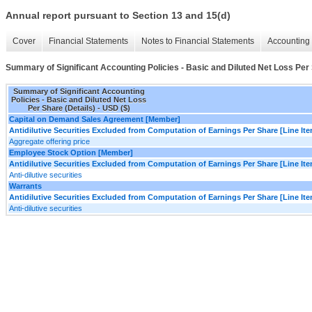
Annual report pursuant to Section 13 and 15(d)
Cover
Financial Statements
Notes to Financial Statements
Accounting 
Summary of Significant Accounting Policies - Basic and Diluted Net Loss Per 
Summary of Significant Accounting
Policies - Basic and Diluted Net Loss
Per Share (Details) - USD ($)
Capital on Demand Sales Agreement [Member]
Antidilutive Securities Excluded from Computation of Earnings Per Share [Line It
Aggregate offering price
Employee Stock Option [Member]
Antidilutive Securities Excluded from Computation of Earnings Per Share [Line It
Anti-dilutive securities
Warrants
Antidilutive Securities Excluded from Computation of Earnings Per Share [Line It
Anti-dilutive securities