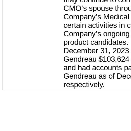
CMO’s spouse throu
Company’s Medical D
certain activities in
Company’s ongoing c
product candidates.
December 31, 2023 
Gendreau $103,624 a
and had accounts pa
Gendreau as of Dec
respectively.