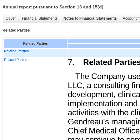
Annual report pursuant to Section 13 and 15(d)
Cover
Financial Statements
Notes to Financial Statements
Accountin
Related Parties
Related Parties
Related Parties
Related Parties
7
. Related Partie
The Company uses
LLC, a consulting fi
development, clinical
implementation and 
activities with the c
Gendreau’s managi
Chief Medical Offi
may continue to cont