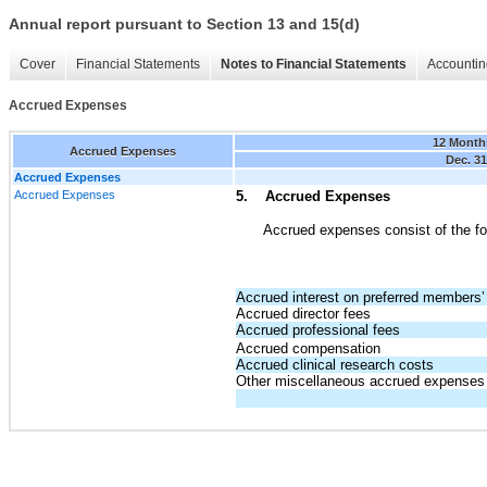
Annual report pursuant to Section 13 and 15(d)
Cover
Financial Statements
Notes to Financial Statements
Accountin
Accrued Expenses
12 Month
Accrued Expenses
Dec. 31
Accrued Expenses
Accrued Expenses
5. Accrued Expenses
Accrued expenses consist of the fo
Accrued interest on preferred members’ 
Accrued director fees
Accrued professional fees
Accrued compensation
Accrued clinical research costs
Other miscellaneous accrued expenses