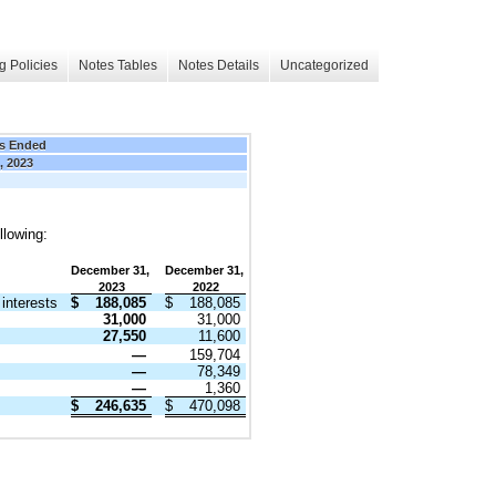
g Policies
Notes Tables
Notes Details
Uncategorized
s Ended
, 2023
llowing:
December 31,
December 31,
2023
2022
interests
$
188,085
$
188,085
31,000
31,000
27,550
11,600
—
159,704
—
78,349
—
1,360
$
246,635
$
470,098