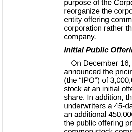
purpose of the Corp
reorganize the corpo
entity offering comm
corporation rather tha
company.
Initial Public Offer
On December 16,
announced the pricing 
(the “IPO”) of 3,00
stock at an initial of
share. In addition, 
underwriters a 45-da
an additional 450,0
the public offering 
common stock comm