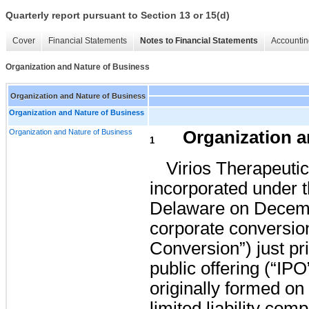
Quarterly report pursuant to Section 13 or 15(d)
Cover
Financial Statements
Notes to Financial Statements
Accountin
Organization and Nature of Business
Organization and Nature of Business
Organization and Nature of Business
Organization and Nature of Business
Organization a
1
Virios Therapeutic
incorporated under th
Delaware on Decemb
corporate conversion
Conversion”) just pri
public offering (“IP
originally formed on
limited liability com