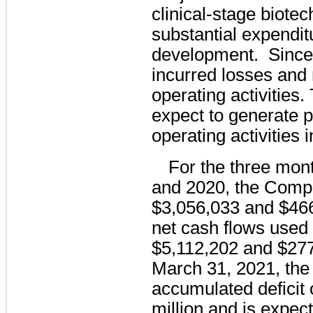
clinical-stage biote
substantial expendit
development.  Since
incurred losses and 
operating activities
expect to generate p
operating activities i
For the three mon
and 2020, the Compa
$3,056,033 and $466
net cash flows used i
$5,112,202 and $27
March 31, 2021, th
accumulated deficit 
million and is expect