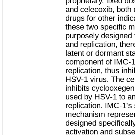
proprietary, fixed d
and celecoxib, both
drugs for other indi
these two specific 
purposely designed t
and replication, the
latent or dormant st
component of IMC-1 
replication, thus inhi
HSV-1 virus. The c
inhibits cyclooxeg
used by HSV-1 to amp
replication. IMC-1’s 
mechanism represent
designed specificall
activation and subse