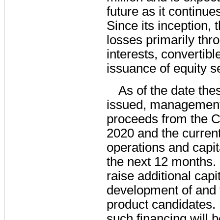
future as it continues
Since its inception,
losses primarily thr
interests, convertibl
issuance of equity se
As of the date the
issued, management b
proceeds from the 
2020 and the current 
operations and capita
the next 12 months.
raise additional capit
development of and t
product candidates. 
such financing will 