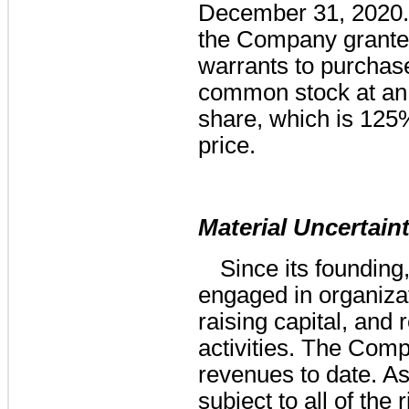
December 31, 2020. 
the Company granted
warrants to purcha
common stock at an 
share, which is 125% 
price.
Material Uncertain
Since its foundin
engaged in organizati
raising capital, and
activities. The Com
revenues to date. As
subject to all of the 