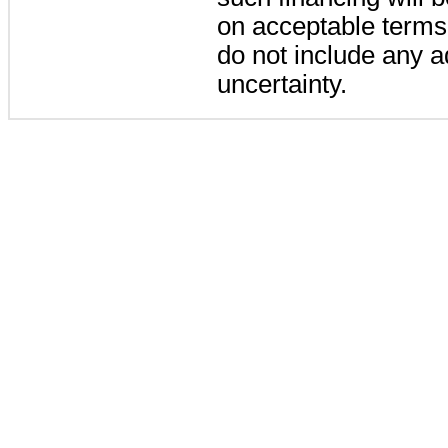
on acceptable terms.
do not include any ad
uncertainty.