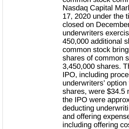
Nasdaq Capital Ma
17, 2020 under the t
closed on December 
underwriters exercis
450,000 additional 
common stock bringi
shares of common s
3,450,000 shares. T
IPO, including proce
underwriters’ option
shares, were $34.5 m
the IPO were approxi
deducting underwrit
and offering expens
including offering c