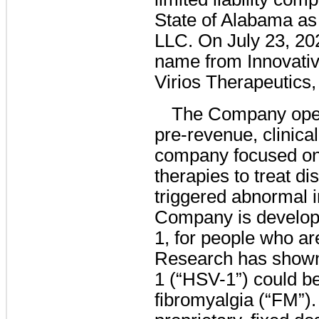
State of Alabama as
LLC. On July 23, 20
name from Innovativ
Virios Therapeutics,
The Company oper
pre-revenue, clinica
company focused on 
therapies to treat di
triggered abnormal
Company is developin
1, for people who ar
Research has shown
1 (“HSV-1”) could be
fibromyalgia (“FM”).