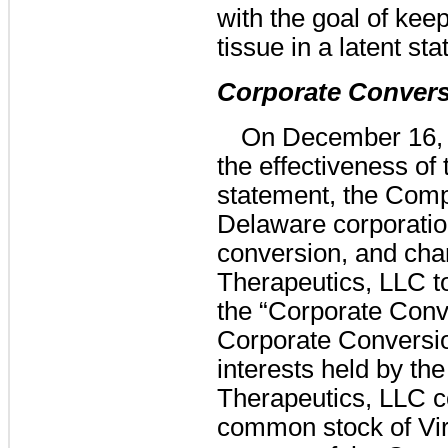
with the goal of kee
tissue in a latent sta
Corporate Conver
On December 16, 2
the effectiveness of
statement, the Comp
Delaware corporation
conversion, and cha
Therapeutics, LLC to
the “Corporate Conve
Corporate Conversio
interests held by th
Therapeutics, LLC c
common stock of Vir