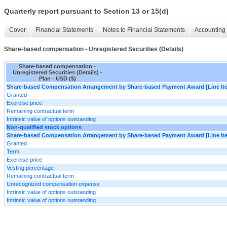
Quarterly report pursuant to Section 13 or 15(d)
Cover
Financial Statements
Notes to Financial Statements
Accounting 
Share-based compensation - Unregistered Securities (Details)
Share-based compensation -
Unregistered Securities (Details) -
Plan - USD ($)
Share-based Compensation Arrangement by Share-based Payment Award [Line It
Granted
Exercise price
Remaining contractual term
Intrinsic value of options outstanding
Non-qualified stock options
Share-based Compensation Arrangement by Share-based Payment Award [Line It
Granted
Term
Exercise price
Vesting percentage
Remaining contractual term
Unrecognized compensation expense
Intrinsic value of options outstanding
Intrinsic value of options outstanding