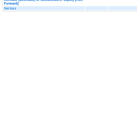
Forward]
Net loss