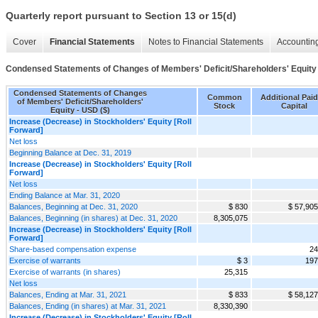
Quarterly report pursuant to Section 13 or 15(d)
Cover
Financial Statements
Notes to Financial Statements
Accounting
Condensed Statements of Changes of Members' Deficit/Shareholders' Equity
Condensed Statements of Changes
Common
Additional Paid
of Members' Deficit/Shareholders'
Stock
Capital
Equity - USD ($)
Increase (Decrease) in Stockholders' Equity [Roll
Forward]
Net loss
Beginning Balance at Dec. 31, 2019
Increase (Decrease) in Stockholders' Equity [Roll
Forward]
Net loss
Ending Balance at Mar. 31, 2020
Balances, Beginning at Dec. 31, 2020
$ 830
$ 57,905
Balances, Beginning (in shares) at Dec. 31, 2020
8,305,075
Increase (Decrease) in Stockholders' Equity [Roll
Forward]
Share-based compensation expense
24
Exercise of warrants
$ 3
197
Exercise of warrants (in shares)
25,315
Net loss
Balances, Ending at Mar. 31, 2021
$ 833
$ 58,127
Balances, Ending (in shares) at Mar. 31, 2021
8,330,390
Increase (Decrease) in Stockholders' Equity [Roll