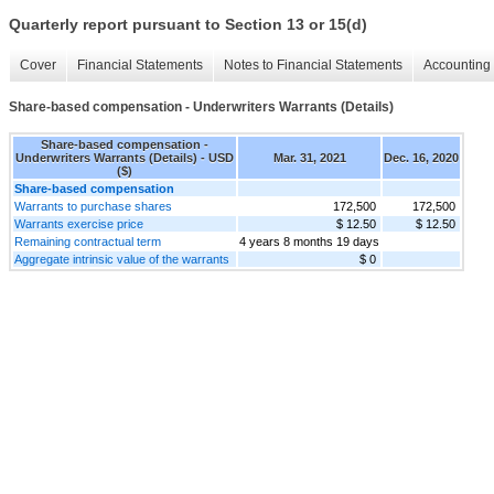
Quarterly report pursuant to Section 13 or 15(d)
Cover
Financial Statements
Notes to Financial Statements
Accounting 
Share-based compensation - Underwriters Warrants (Details)
Share-based compensation -
Underwriters Warrants (Details) - USD
Mar. 31, 2021
Dec. 16, 2020
($)
Share-based compensation
Warrants to purchase shares
172,500
172,500
Warrants exercise price
$ 12.50
$ 12.50
Remaining contractual term
4 years 8 months 19 days
Aggregate intrinsic value of the warrants
$ 0