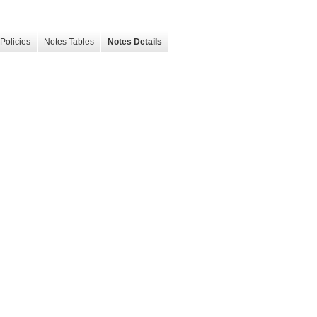
Policies
Notes Tables
Notes Details