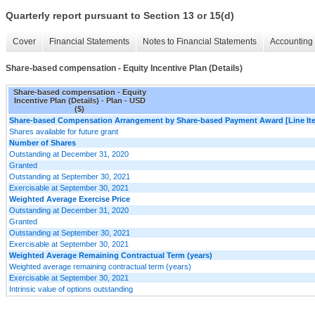
Quarterly report pursuant to Section 13 or 15(d)
Cover
Financial Statements
Notes to Financial Statements
Accounting 
Share-based compensation - Equity Incentive Plan (Details)
Share-based compensation - Equity
Incentive Plan (Details) - Plan - USD
($)
Share-based Compensation Arrangement by Share-based Payment Award [Line It
Shares available for future grant
Number of Shares
Outstanding at December 31, 2020
Granted
Outstanding at September 30, 2021
Exercisable at September 30, 2021
Weighted Average Exercise Price
Outstanding at December 31, 2020
Granted
Outstanding at September 30, 2021
Exercisable at September 30, 2021
Weighted Average Remaining Contractual Term (years)
Weighted average remaining contractual term (years)
Exercisable at September 30, 2021
Intrinsic value of options outstanding