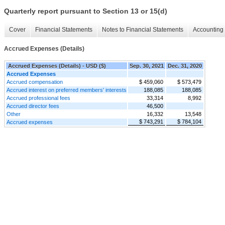
Quarterly report pursuant to Section 13 or 15(d)
Cover
Financial Statements
Notes to Financial Statements
Accounting 
Accrued Expenses (Details)
Accrued Expenses (Details) - USD ($)
Sep. 30, 2021
Dec. 31, 2020
Accrued Expenses
Accrued compensation
$ 459,060
$ 573,479
Accrued interest on preferred members' interests
188,085
188,085
Accrued professional fees
33,314
8,992
Accrued director fees
46,500
Other
16,332
13,548
$ 743,291
$ 784,104
Accrued expenses