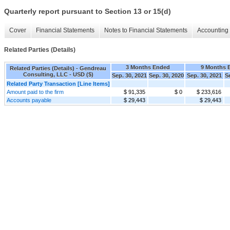
Quarterly report pursuant to Section 13 or 15(d)
Cover
Financial Statements
Notes to Financial Statements
Accounting 
Related Parties (Details)
3 Months Ended
9 Months 
Related Parties (Details) - Gendreau
Consulting, LLC - USD ($)
Sep. 30, 2021
Sep. 30, 2020
Sep. 30, 2021
S
Related Party Transaction [Line Items]
Amount paid to the firm
$ 91,335
$ 0
$ 233,616
Accounts payable
$ 29,443
$ 29,443