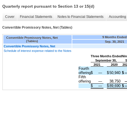
Quarterly report pursuant to Section 13 or 15(d)
Cover
Financial Statements
Notes to Financial Statements
Accounting 
Convertible Promissory Notes, Net (Tables)
9 Months Ended
Convertible Promissory Notes, Net
(Tables)
Sep. 30, 2021
Convertible Promissory Notes, Net
Schedule of interest expense related to the Notes
Three Months Ended
Nin
September 30,
S
2021
2020
20
Fourth
offering
$
—
$
50,940
$
Fifth
offering
—
38,750
$
—
$
89,690
$