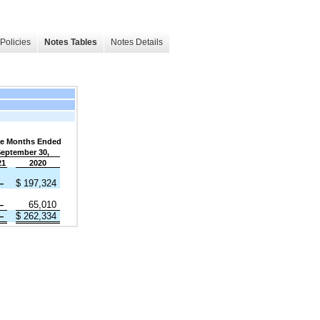
Policies
Notes Tables
Notes Details
e Months Ended
eptember 30,
21
2020
—
$
197,324
—
65,010
—
$
262,334