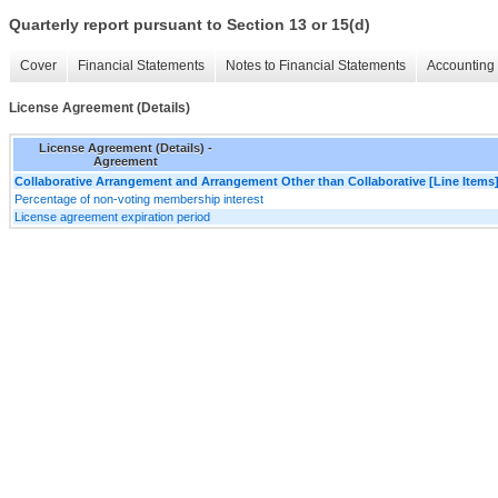
Quarterly report pursuant to Section 13 or 15(d)
Cover
Financial Statements
Notes to Financial Statements
Accounting 
License Agreement (Details)
License Agreement (Details) -
Agreement
Collaborative Arrangement and Arrangement Other than Collaborative [Line Items
Percentage of non-voting membership interest
License agreement expiration period