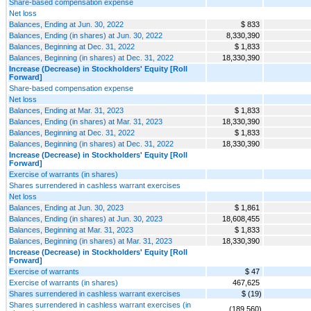
Share-based compensation expense
Net loss
Balances, Ending at Jun. 30, 2022
$ 833
Balances, Ending (in shares) at Jun. 30, 2022
8,330,390
Balances, Beginning at Dec. 31, 2022
$ 1,833
Balances, Beginning (in shares) at Dec. 31, 2022
18,330,390
Increase (Decrease) in Stockholders' Equity [Roll
Forward]
Share-based compensation expense
Net loss
Balances, Ending at Mar. 31, 2023
$ 1,833
Balances, Ending (in shares) at Mar. 31, 2023
18,330,390
Balances, Beginning at Dec. 31, 2022
$ 1,833
Balances, Beginning (in shares) at Dec. 31, 2022
18,330,390
Increase (Decrease) in Stockholders' Equity [Roll
Forward]
Exercise of warrants (in shares)
Shares surrendered in cashless warrant exercises
Net loss
Balances, Ending at Jun. 30, 2023
$ 1,861
Balances, Ending (in shares) at Jun. 30, 2023
18,608,455
Balances, Beginning at Mar. 31, 2023
$ 1,833
Balances, Beginning (in shares) at Mar. 31, 2023
18,330,390
Increase (Decrease) in Stockholders' Equity [Roll
Forward]
Exercise of warrants
$ 47
Exercise of warrants (in shares)
467,625
Shares surrendered in cashless warrant exercises
$ (19)
Shares surrendered in cashless warrant exercises (in
(189,560)