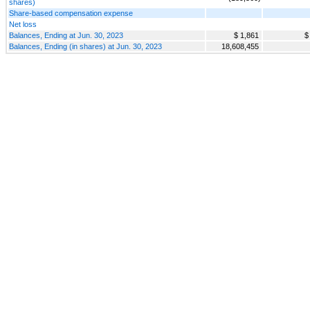
shares)
Share-based compensation expense
Net loss
Balances, Ending at Jun. 30, 2023
$ 1,861
$
Balances, Ending (in shares) at Jun. 30, 2023
18,608,455