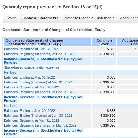
Quarterly report pursuant to Section 13 or 15(d)
Cover
Financial Statements
Notes to Financial Statements
Accounting
Condensed Statements of Changes of Shareholders Equity
Condensed Statements of Changes
Common
Additiona
of Shareholders Equity - USD ($)
Stock
Capi
Balances, Beginning at Dec. 31, 2021
$ 833
$
Balances, Beginning (in shares) at Dec. 31, 2021
8,330,390
Increase (Decrease) in Stockholders' Equity [Roll
Forward]
Share-based compensation expense
Net loss
Balances, Ending at Mar. 31, 2022
$ 833
Balances, Ending (in shares) at Mar. 31, 2022
8,330,390
Balances, Beginning at Dec. 31, 2021
$ 833
Balances, Beginning (in shares) at Dec. 31, 2021
8,330,390
Increase (Decrease) in Stockholders' Equity [Roll
Forward]
Net loss
Balances, Ending at Jun. 30, 2022
$ 833
Balances, Ending (in shares) at Jun. 30, 2022
8,330,390
Balances, Beginning at Mar. 31, 2022
$ 833
Balances, Beginning (in shares) at Mar. 31, 2022
8,330,390
Increase (Decrease) in Stockholders' Equity [Roll
Forward]