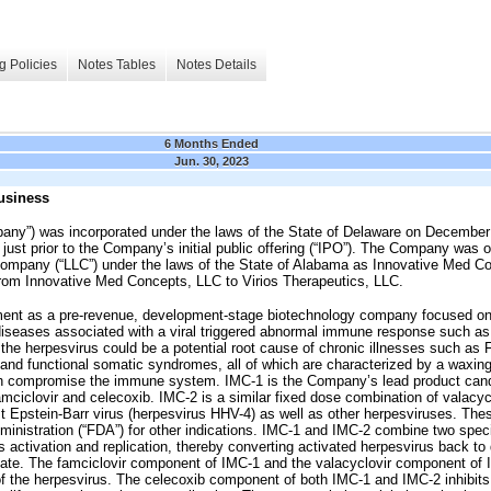
g Policies
Notes Tables
Notes Details
6 Months Ended
Jun. 30, 2023
usiness
mpany”) was incorporated under the laws of the State of Delaware on December
just prior to the Company’s initial public offering (“IPO”). The Company was o
y company (“LLC”) under the laws of the State of Alabama as Innovative Med C
om Innovative Med Concepts, LLC to Virios Therapeutics, LLC.
ent as a pre-revenue, development-stage biotechnology company focused on
t diseases associated with a viral triggered abnormal immune response such as
e herpesvirus could be a potential root cause of chronic illnesses such as F
nd functional somatic syndromes, all of which are characterized by a waxing
ch compromise the immune system. IMC-1 is the Company’s lead product candi
amciclovir and celecoxib. IMC-2 is a similar fixed dose combination of valacyc
nst Epstein-Barr virus (herpesvirus HHV-4) as well as other herpesviruses. T
inistration (“FDA”) for other indications. IMC-1 and IMC-2 combine two spec
us activation and replication, thereby converting activated herpesvirus back 
state. The famciclovir component of IMC-1 and the valacyclovir component of I
on of the herpesvirus. The celecoxib component of both IMC-1 and IMC-2 inhib