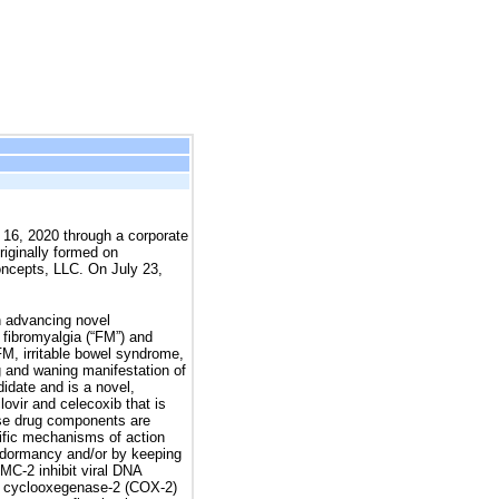
 16, 2020 through a corporate
riginally formed on
oncepts, LLC. On July 23,
 advancing novel
 fibromyalgia (“FM”) and
M, irritable bowel syndrome,
 and waning manifestation of
date and is a novel,
lovir and celecoxib that is
hese drug components are
ific mechanisms of action
to dormancy and/or by keeping
MC-2 inhibit viral DNA
its cyclooxegenase-2 (COX-2)