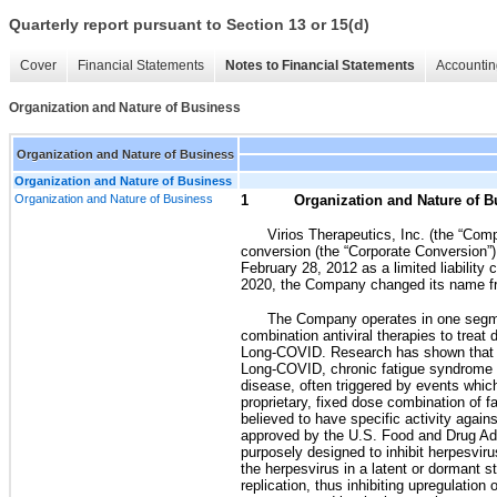
Quarterly report pursuant to Section 13 or 15(d)
Cover
Financial Statements
Notes to Financial Statements
Accountin
Organization and Nature of Business
Organization and Nature of Business
Organization and Nature of Business
Organization and Nature of Business
1
Organization and Nature of B
Virios Therapeutics, Inc. (the “Co
conversion (the “Corporate Conversion”) 
February 28, 2012 as a limited liabilit
2020, the Company changed its name fr
The Company operates in one segm
combination antiviral therapies to trea
Long-COVID. Research has shown that th
Long-COVID, chronic fatigue syndrome a
disease, often triggered by events whi
proprietary, fixed dose combination of f
believed to have specific activity agai
approved by the U.S. Food and Drug Adm
purposely designed to inhibit herpesvir
the herpesvirus in a latent or dormant 
replication, thus inhibiting upregulati