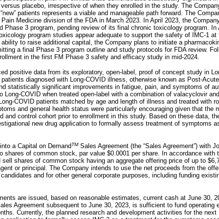
n versus placebo, irrespective of when they enrolled in the study. The Compan
“new” patients represents a viable and manageable path forward. The Compa
Pain Medicine division of the FDA in March 2023. In April 2023, the Company 
d Phase 3 program, pending review of its final chronic toxicology program. I
toxicology program studies appear adequate to support the safety of IMC-1 at
ability to raise additional capital, the Company plans to initiate a pharmacokin
itting a final Phase 3 program outline and study protocols for FDA review. Fo
ollment in the first FM Phase 3 safety and efficacy study in mid-2024.
d positive data from its exploratory, open-label, proof of concept study in 
patients diagnosed with Long-COVID illness, otherwise known as Post-Acut
 and statistically significant improvements in fatigue, pain, and symptoms of 
d to Long-COVID when treated open-label with a combination of valacyclovir an
Long-COVID patients matched by age and length of illness and treated with rou
oms and general health status were particularly encouraging given that the
ed and control cohort prior to enrollment in this study. Based on these data,
estigational new drug application to formally assess treatment of symptoms 
TM
into a Capital on Demand
Sales Agreement (the “Sales Agreement”) with Jon
to shares of common stock, par value $0.0001 per share. In accordance with 
ell shares of common stock having an aggregate offering price of up to $6,7
gent or principal. The Company intends to use the net proceeds from the offer
candidates and for other general corporate purposes, including funding existin
ements are issued, based on reasonable estimates, current cash at June 30, 20
Sales Agreement subsequent to June 30, 2023, is sufficient to fund operating
onths. Currently, the planned research and development activities for the next