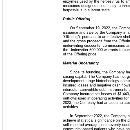
enzymes used by the herpesvirus to ampl
medicines designed specifically to inhib
herpesvirus in a latent state.
Public Offering
On September 19, 2022, the Company
issuance and sale by the Company in a p
“Offering”), pursuant to an effective s
and the gross proceeds from the Offeri
underwriting discounts, commissions an
the Underwriter 500,000 warrants to p
of the Offering price.  
Material Uncertainty
Since its founding, the Company has
raising capital. The Company has not ge
development-stage biotechnology compa
incurred losses and negative cash flow
interests, convertible debt instruments
Company incurred net losses of $1,440,
outflows used in operating activities f
2023, the Company had an accumulated de
activities.
In September 2022, the Company an
achieve statistical significance on the 
self-reported average pain severity sc
community-based patients who have not pa