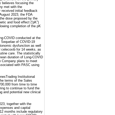
y believes focusing the
ny met with the
received initial feedback
n August 2023, the FDA
 the dose proposed by the
etic and food effect (“pK”)
llowing completion of the pK
Long-COVID conducted at the
e Sequelae of COVID-19
autonomic dysfunction as well
d celecoxib for 14 weeks, as
tine care. The statistically
 mean duration of Long-COVID
 the Company plans to meet
associated with PASC using
esTrading Institutional
the terms of the Sales
00,000 from time to time
ing to continue to fund the
g and potential new clinical
23, together with the
 expenses and capital
 12 months include regulatory