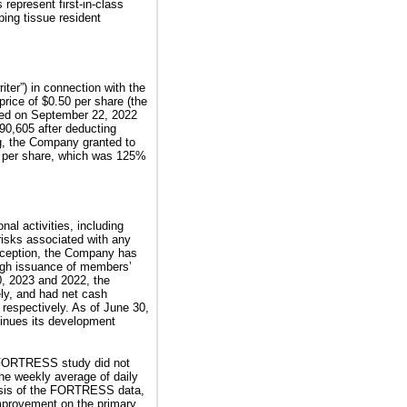
represent first-in-class
ping tissue resident
er”) in connection with the
rice of $0.50 per share (the
losed on September 22, 2022
90,605 after deducting
g, the Company granted to
5 per share, which was 125%
al activities, including
risks associated with any
nception, the Company has
ough issuance of members’
0, 2023 and 2022, the
ly, and had net cash
 respectively. As of June 30,
tinues its development
 FORTRESS study did not
the weekly average of daily
lysis of the FORTRESS data,
 improvement on the primary