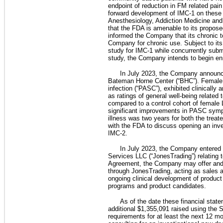
endpoint of reduction in FM related pai
forward development of IMC-1 on these 
Anesthesiology, Addiction Medicine and 
that the FDA is amenable to its propose
informed the Company that its chronic 
Company for chronic use. Subject to its 
study for IMC-1 while concurrently subm
study, the Company intends to begin enr
In July 2023, the Company announce
Bateman Horne Center (“BHC”). Female 
infection (“PASC”), exhibited clinically
as ratings of general well-being relate
compared to a control cohort of female 
significant improvements in PASC sympt
illness was two years for both the treat
with the FDA to discuss opening an inv
IMC-2.
In July 2023, the Company entered 
Services LLC (“JonesTrading”) relating 
Agreement, the Company may offer and s
through JonesTrading, acting as sales a
ongoing clinical development of product 
programs and product candidates.
As of the date these financial stat
additional $1,355,091 raised using the 
requirements for at least the next 12 m