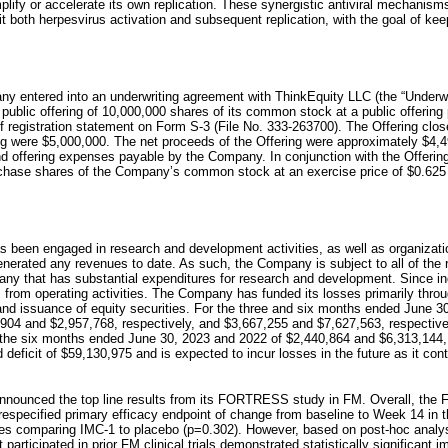
ify or accelerate its own replication. These synergistic antiviral mechanisms 
it both herpesvirus activation and subsequent replication, with the goal of kee
 entered into an underwriting agreement with ThinkEquity LLC (the “Underwrit
ublic offering of 10,000,000 shares of its common stock at a public offering p
helf registration statement on Form S-3 (File No. 333-263700). The Offering c
ng were $5,000,000. The net proceeds of the Offering were approximately $4,4
d offering expenses payable by the Company. In conjunction with the Offerin
urchase shares of the Company’s common stock at an exercise price of $0.62
 been engaged in research and development activities, as well as organization
nerated any revenues to date. As such, the Company is subject to all of the 
ny that has substantial expenditures for research and development. Since i
s from operating activities. The Company has funded its losses primarily thr
 and issuance of equity securities. For the three and six months ended June 3
904 and $2,957,768, respectively, and $3,667,255 and $7,627,563, respective
or the six months ended June 30, 2023 and 2022 of $2,440,864 and $6,313,144,
ficit of $59,130,975 and is expected to incur losses in the future as it con
nounced the top line results from its FORTRESS study in FM. Overall, the
prespecified primary efficacy endpoint of change from baseline to Week 14 in 
ores comparing IMC-1 to placebo (p=0.302). However, based on post-hoc ana
rticipated in prior FM clinical trials demonstrated statistically significant