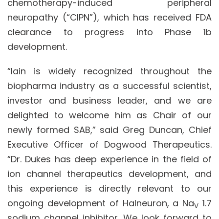
chemotherapy-induced peripheral
neuropathy (“CIPN”), which has received FDA
clearance to progress into Phase 1b
development.
“Iain is widely recognized throughout the
biopharma industry as a successful scientist,
investor and business leader, and we are
delighted to welcome him as Chair of our
newly formed SAB,” said Greg Duncan, Chief
Executive Officer of Dogwood Therapeutics.
“Dr. Dukes has deep experience in the field of
ion channel therapeutics development, and
this experience is directly relevant to our
ongoing development of Halneuron, a Na
1.7
V
sodium channel inhibitor. We look forward to