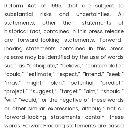
Reform Act of 1995, that are subject to
substantial risks and uncertainties. All
statements, other than statements of
historical fact, contained in this press release
are forward-looking statements. Forward-
looking statements contained in this press
release may be identified by the use of words
such as “anticipate,” “believe,” “contemplate,”
“could,” “estimate,” “expect,” “intend,” “seek,”
“may,” “might,” “plan,” “potential,” “predict,”
“project,” “suggest,” “target,” “aim,” “should,”
"will,” “would,” or the negative of these words
or other similar expressions, although not all
forward-looking statements contain these
words. Forward-looking statements are based