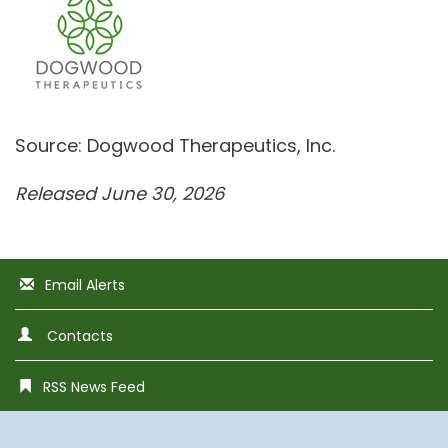
Source: Dogwood Therapeutics, Inc.
Released June 30, 2026
Email Alerts
Contacts
RSS News Feed