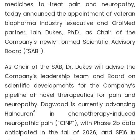
medicines to treat pain and neuropathy,
today announced the appointment of veteran
biopharma industry executive and OrbiMed
partner, Iain Dukes, Ph.D., as Chair of the
Company’s newly formed Scientific Advisory
Board (“SAB”).
As Chair of the SAB, Dr. Dukes will advise the
Company’s leadership team and Board on
scientific developments for the Company’s
pipeline of novel therapeutics for pain and
neuropathy. Dogwood is currently advancing
®
Halneuron
in chemotherapy-induced
neuropathic pain (“CINP”), with Phase 2b data
anticipated in the fall of 2026, and SP16 in