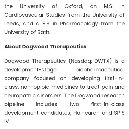
the University of Oxford, an M.S. in
Cardiovascular Studies from the University of
Leeds, and a B.S. in Pharmacology from the
University of Bath.
About Dogwood Therapeutics
Dogwood Therapeutics (Nasdaq: DWTX) is a
development-stage biopharmaceutical
company focused on developing first-in-
class, non-opioid medicines to treat pain and
neuropathic disorders. The Dogwood research
pipeline includes two first-in-class
development candidates, Halneuron and SP16
IV.