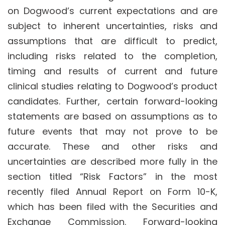
on Dogwood’s current expectations and are
subject to inherent uncertainties, risks and
assumptions that are difficult to predict,
including risks related to the completion,
timing and results of current and future
clinical studies relating to Dogwood’s product
candidates. Further, certain forward-looking
statements are based on assumptions as to
future events that may not prove to be
accurate. These and other risks and
uncertainties are described more fully in the
section titled “Risk Factors” in the most
recently filed Annual Report on Form 10-K,
which has been filed with the Securities and
Exchange Commission. Forward-looking