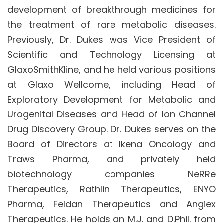
development of breakthrough medicines for
the treatment of rare metabolic diseases.
Previously, Dr. Dukes was Vice President of
Scientific and Technology Licensing at
GlaxoSmithKline, and he held various positions
at Glaxo Wellcome, including Head of
Exploratory Development for Metabolic and
Urogenital Diseases and Head of Ion Channel
Drug Discovery Group. Dr. Dukes serves on the
Board of Directors at Ikena Oncology and
Traws Pharma, and privately held
biotechnology companies NeRRe
Therapeutics, Rathlin Therapeutics, ENYO
Pharma, Feldan Therapeutics and Angiex
Therapeutics. He holds an M.J. and D.Phil. from