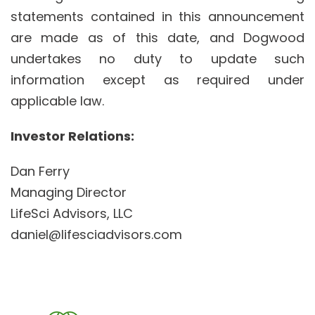
statements contained in this announcement
are made as of this date, and Dogwood
undertakes no duty to update such
information except as required under
applicable law.
Investor Relations:
Dan Ferry
Managing Director
LifeSci Advisors, LLC
daniel@lifesciadvisors.com