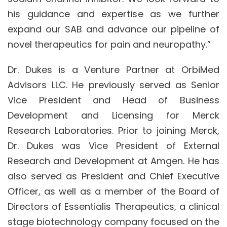
his guidance and expertise as we further
expand our SAB and advance our pipeline of
novel therapeutics for pain and neuropathy.”
Dr. Dukes is a Venture Partner at OrbiMed
Advisors LLC. He previously served as Senior
Vice President and Head of Business
Development and Licensing for Merck
Research Laboratories. Prior to joining Merck,
Dr. Dukes was Vice President of External
Research and Development at Amgen. He has
also served as President and Chief Executive
Officer, as well as a member of the Board of
Directors of Essentialis Therapeutics, a clinical
stage biotechnology company focused on the