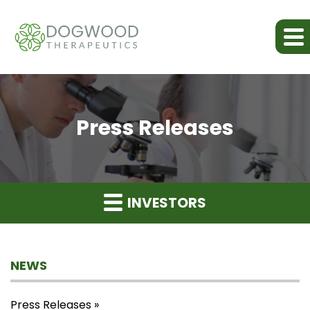
Press Releases
INVESTORS
NEWS
Press Releases