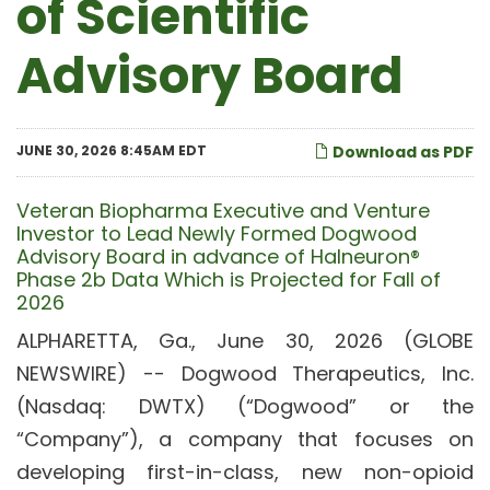
of Scientific
Advisory Board
JUNE 30, 2026 8:45AM EDT
Download as PDF
Veteran Biopharma Executive and Venture
Investor to Lead Newly Formed Dogwood
Advisory Board in advance of Halneuron®
Phase 2b Data Which is Projected for Fall of
2026
ALPHARETTA, Ga., June 30, 2026 (GLOBE
NEWSWIRE) -- Dogwood Therapeutics, Inc.
(Nasdaq: DWTX) (“Dogwood” or the
“Company”), a company that focuses on
developing first-in-class, new non-opioid