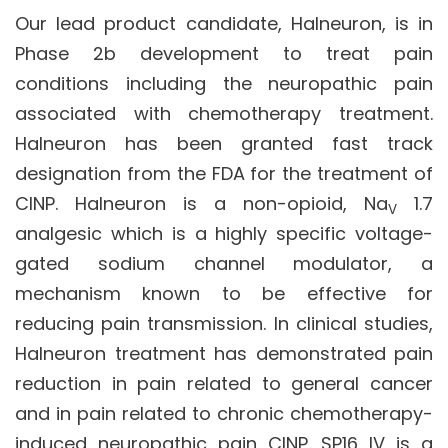
Our lead product candidate, Halneuron, is in
Phase 2b development to treat pain
conditions including the neuropathic pain
associated with chemotherapy treatment.
Halneuron has been granted fast track
designation from the FDA for the treatment of
CINP. Halneuron is a non-opioid, Na
1.7
V
analgesic which is a highly specific voltage-
gated sodium channel modulator, a
mechanism known to be effective for
reducing pain transmission. In clinical studies,
Halneuron treatment has demonstrated pain
reduction in pain related to general cancer
and in pain related to chronic chemotherapy-
induced neuropathic pain CINP. SP16 IV is a