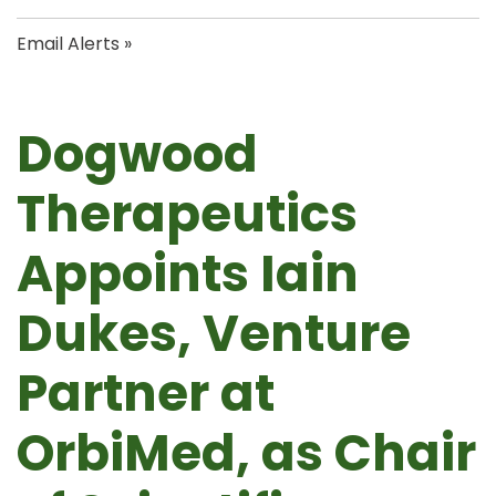
Email Alerts
Dogwood
Therapeutics
Appoints Iain
Dukes, Venture
Partner at
OrbiMed, as Chair