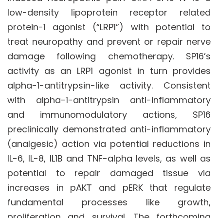
low-density lipoprotein receptor related
protein-1 agonist (“LRP1”) with potential to
treat neuropathy and prevent or repair nerve
damage following chemotherapy. SP16’s
activity as an LRP1 agonist in turn provides
alpha-1-antitrypsin-like activity. Consistent
with alpha-1-antitrypsin anti-inflammatory
and immunomodulatory actions, SP16
preclinically demonstrated anti-inflammatory
(analgesic) action via potential reductions in
IL-6, IL-8, IL1B and TNF-alpha levels, as well as
potential to repair damaged tissue via
increases in pAKT and pERK that regulate
fundamental processes like growth,
proliferation and survival. The forthcoming