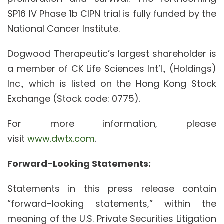
SP16 IV Phase 1b CIPN trial is fully funded by the
National Cancer Institute.
Dogwood Therapeutic’s largest shareholder is
a member of CK Life Sciences Int’l., (Holdings)
Inc., which is listed on the Hong Kong Stock
Exchange (Stock code: 0775).
For more information, please
visit
www.dwtx.com
.
Forward-Looking Statements:
Statements in this press release contain
“forward-looking statements,” within the
meaning of the U.S. Private Securities Litigation