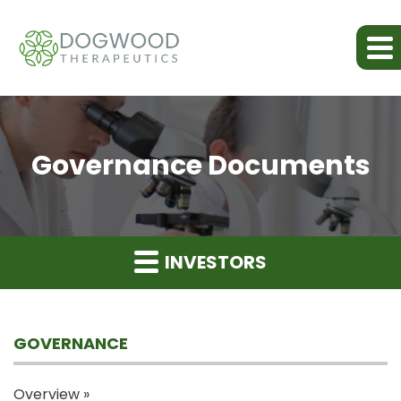
Governance Documents
INVESTORS
GOVERNANCE
Overview