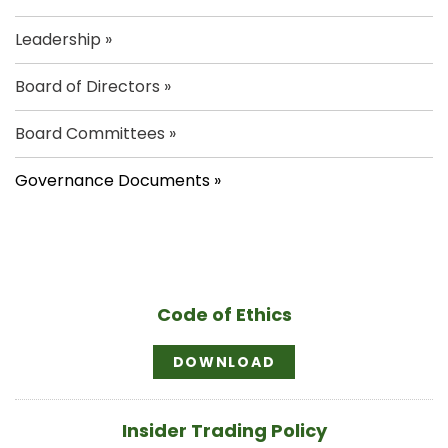
Leadership
Board of Directors
Board Committees
Governance Documents
Code of Ethics
C
DOWNLOAD
O
D
E
O
Insider Trading Policy
F
E