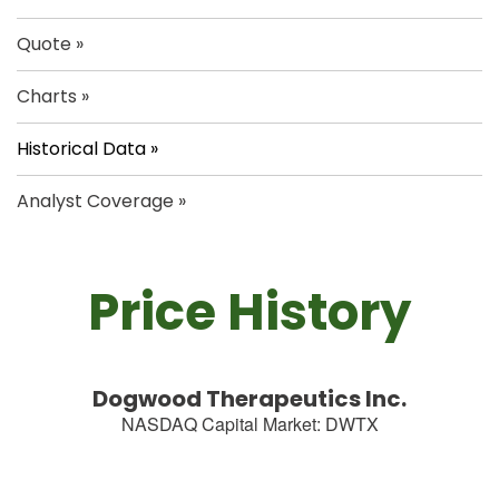
Quote
Charts
Historical Data
Analyst Coverage
Price History
Dogwood Therapeutics Inc.
NASDAQ Capital Market
:
DWTX