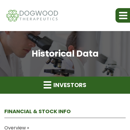
Historical Data
INVESTORS
FINANCIAL & STOCK INFO
Overview