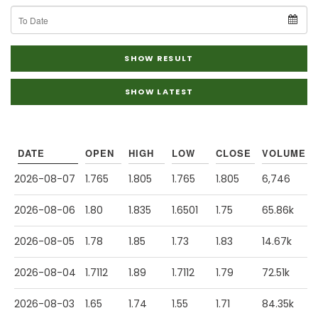
To
Date
SHOW RESULT
SHOW LATEST
DATE
OPEN
HIGH
LOW
CLOSE
VOLUME
2026-08-07
1.765
1.805
1.765
1.805
6,746
2026-08-06
1.80
1.835
1.6501
1.75
65.86k
2026-08-05
1.78
1.85
1.73
1.83
14.67k
2026-08-04
1.7112
1.89
1.7112
1.79
72.51k
2026-08-03
1.65
1.74
1.55
1.71
84.35k