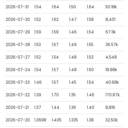
2026-07-31
1.54
1.64
1.50
1.64
50.18k
2026-07-30
1.52
1.62
1.47
1.58
8,401
2026-07-29
1.59
1.59
1.46
1.54
67.11k
2026-07-28
1.53
1.57
1.49
1.55
36.57k
2026-07-27
1.52
1.54
1.48
1.53
4,548
2026-07-24
1.54
1.57
1.48
1.50
18.88k
2026-07-23
1.46
1.57
1.45
1.54
40.68k
2026-07-22
1.39
1.70
1.35
1.46
170.87k
2026-07-21
1.37
1.44
1.36
1.40
8,816
2026-07-20
1.3698
1.405
1.335
1.38
32.50k