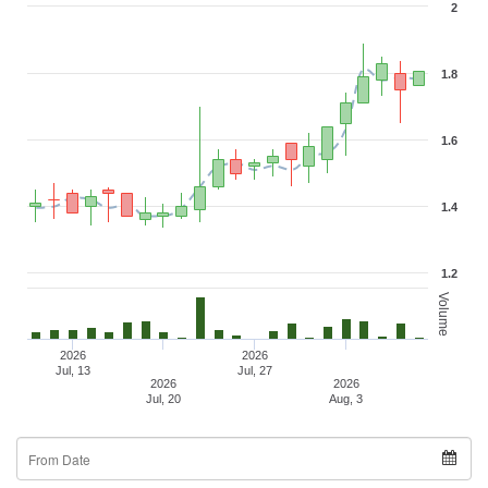
2
1.8
1.6
1.4
1.2
Volume
2026
2026
Jul, 13
Jul, 27
2026
2026
Jul, 20
Aug, 3
From
Date