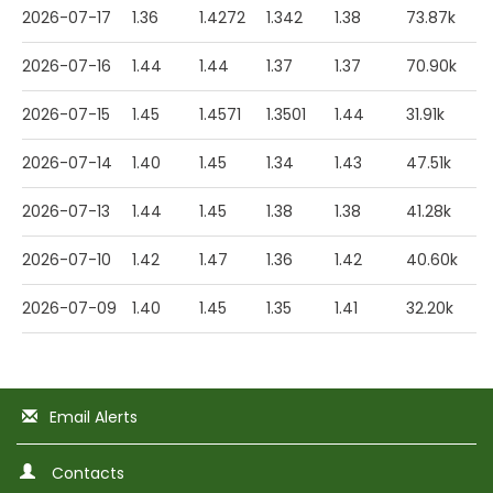
2026-07-17
1.36
1.4272
1.342
1.38
73.87k
2026-07-16
1.44
1.44
1.37
1.37
70.90k
2026-07-15
1.45
1.4571
1.3501
1.44
31.91k
2026-07-14
1.40
1.45
1.34
1.43
47.51k
2026-07-13
1.44
1.45
1.38
1.38
41.28k
2026-07-10
1.42
1.47
1.36
1.42
40.60k
2026-07-09
1.40
1.45
1.35
1.41
32.20k
Email Alerts
Contacts