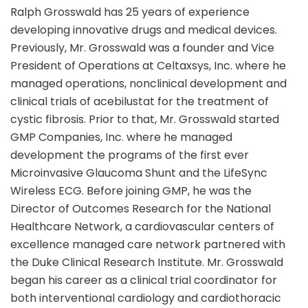
Ralph Grosswald has 25 years of experience
developing innovative drugs and medical devices.
Previously, Mr. Grosswald was a founder and Vice
President of Operations at Celtaxsys, Inc. where he
managed operations, nonclinical development and
clinical trials of acebilustat for the treatment of
cystic fibrosis. Prior to that, Mr. Grosswald started
GMP Companies, Inc. where he managed
development the programs of the first ever
Microinvasive Glaucoma Shunt and the LifeSync
Wireless ECG. Before joining GMP, he was the
Director of Outcomes Research for the National
Healthcare Network, a cardiovascular centers of
excellence managed care network partnered with
the Duke Clinical Research Institute. Mr. Grosswald
began his career as a clinical trial coordinator for
both interventional cardiology and cardiothoracic