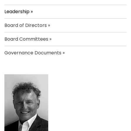
Leadership
Board of Directors
Board Committees
Governance Documents