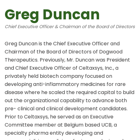
Greg Duncan
Chief Executive Officer & Chairman of the Board of Directors
Greg Duncan is the Chief Executive Officer and
Chairman of the Board of Directors of Dogwood
Therapeutics. Previously, Mr. Duncan was President
and Chief Executive Officer of Celtaxsys, Inc., a
privately held biotech company focused on
developing anti-inflammatory medicines for rare
disease where he scaled the required capital to build
out the organizational capability to advance both
pre- clinical and clinical development candidates.
Prior to Celtaxsys, he served as an Executive
Committee member at Belgium based UCB, a
specialty pharma entity developing and