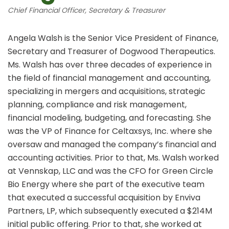
Chief Financial Officer, Secretary & Treasurer
Angela Walsh is the Senior Vice President of Finance,
Secretary and Treasurer of Dogwood Therapeutics.
Ms. Walsh has over three decades of experience in
the field of financial management and accounting,
specializing in mergers and acquisitions, strategic
planning, compliance and risk management,
financial modeling, budgeting, and forecasting. She
was the VP of Finance for Celtaxsys, Inc. where she
oversaw and managed the company’s financial and
accounting activities. Prior to that, Ms. Walsh worked
at Vennskap, LLC and was the CFO for Green Circle
Bio Energy where she part of the executive team
that executed a successful acquisition by Enviva
Partners, LP, which subsequently executed a $214M
initial public offering. Prior to that, she worked at