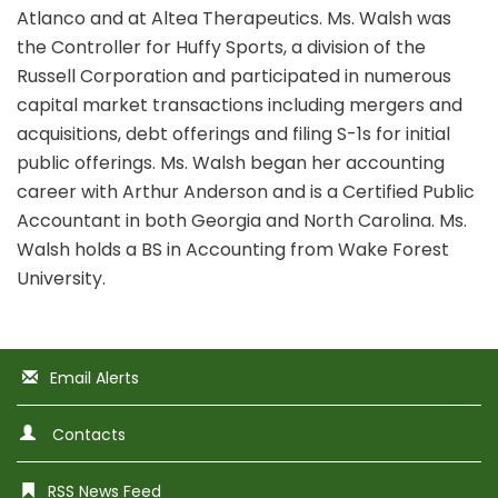
Atlanco and at Altea Therapeutics. Ms. Walsh was
the Controller for Huffy Sports, a division of the
Russell Corporation and participated in numerous
capital market transactions including mergers and
acquisitions, debt offerings and filing S-1s for initial
public offerings. Ms. Walsh began her accounting
career with Arthur Anderson and is a Certified Public
Accountant in both Georgia and North Carolina. Ms.
Walsh holds a BS in Accounting from Wake Forest
University.
Email Alerts
Contacts
RSS News Feed