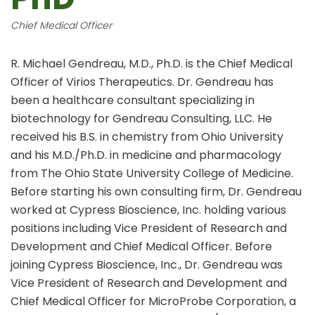
Chief Medical Officer
R. Michael Gendreau, M.D., Ph.D. is the Chief Medical
Officer of Virios Therapeutics. Dr. Gendreau has
been a healthcare consultant specializing in
biotechnology for Gendreau Consulting, LLC. He
received his B.S. in chemistry from Ohio University
and his M.D./Ph.D. in medicine and pharmacology
from The Ohio State University College of Medicine.
Before starting his own consulting firm, Dr. Gendreau
worked at Cypress Bioscience, Inc. holding various
positions including Vice President of Research and
Development and Chief Medical Officer. Before
joining Cypress Bioscience, Inc., Dr. Gendreau was
Vice President of Research and Development and
Chief Medical Officer for MicroProbe Corporation, a