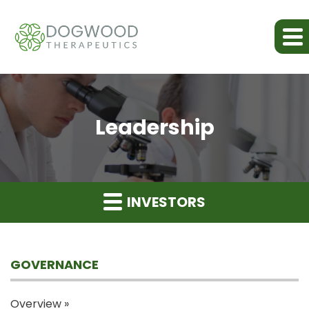
Leadership
INVESTORS
GOVERNANCE
Overview