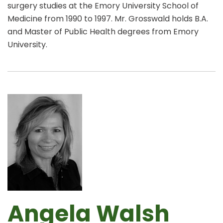
surgery studies at the Emory University School of
Medicine from 1990 to 1997. Mr. Grosswald holds B.A.
and Master of Public Health degrees from Emory
University.
Angela Walsh