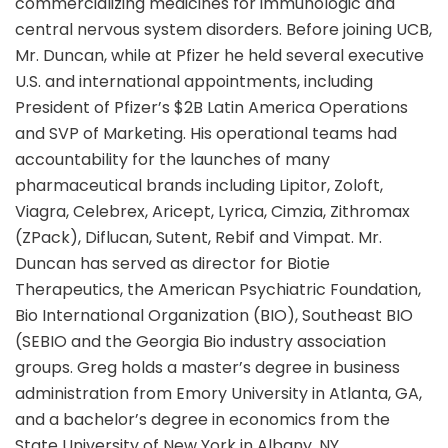
commercializing medicines for immunologic and
central nervous system disorders. Before joining UCB,
Mr. Duncan, while at Pfizer he held several executive
U.S. and international appointments, including
President of Pfizer’s $2B Latin America Operations
and SVP of Marketing. His operational teams had
accountability for the launches of many
pharmaceutical brands including Lipitor, Zoloft,
Viagra, Celebrex, Aricept, Lyrica, Cimzia, Zithromax
(ZPack), Diflucan, Sutent, Rebif and Vimpat. Mr.
Duncan has served as director for Biotie
Therapeutics, the American Psychiatric Foundation,
Bio International Organization (BIO), Southeast BIO
(SEBIO and the Georgia Bio industry association
groups. Greg holds a master’s degree in business
administration from Emory University in Atlanta, GA,
and a bachelor’s degree in economics from the
State University of New York in Albany, NY.