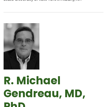
R. Michael
Gendreau, MD,
PhD