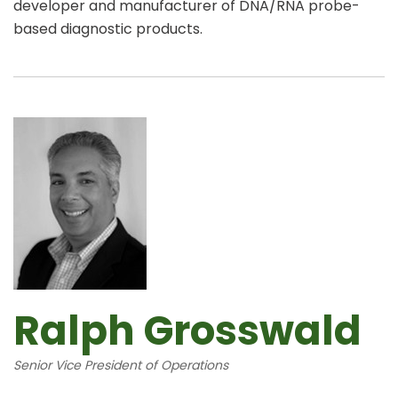
developer and manufacturer of DNA/RNA probe-
based diagnostic products.
Ralph Grosswald
Senior Vice President of Operations